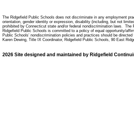
The
Ridgefield Public Schools does not discriminate in any employment practic
orientation, gender identity or expression
,
disability (including, but not limite
prohibited by Connecticut state and/or federal nondiscrimination laws. The 
Ridgefield Public Schools is committed to a policy of equal opportunity/affi
Public Schools’ nondiscrimination policies and practices should be directed
Karen Dewing, Title IX Coordinator, Ridgefield Public Schools, 90 East Rid
2026 Site designed and maintained by Ridgefield Continu