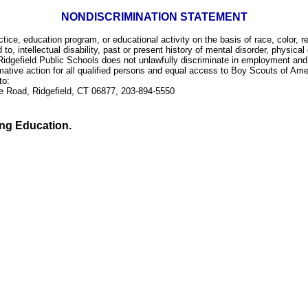
NONDISCRIMINATION STATEMENT
e, education program, or educational activity on the basis of race, color, rel
d to, intellectual disability, past or present history of mental disorder, physical
Ridgefield Public Schools does not unlawfully discriminate in employment and l
rmative action for all qualified persons and equal access to Boy Scouts of Ame
 to:
ge Road, Ridgefield, CT 06877, 203-894-5550
ing Education.