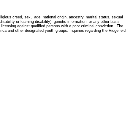
igious creed, sex, age, national origin, ancestry, marital status, sexual
 disability or learning disability), genetic information, or any other basis
icensing against qualified persons with a prior criminal conviction. The
rica and other designated youth groups. Inquiries regarding the Ridgefield