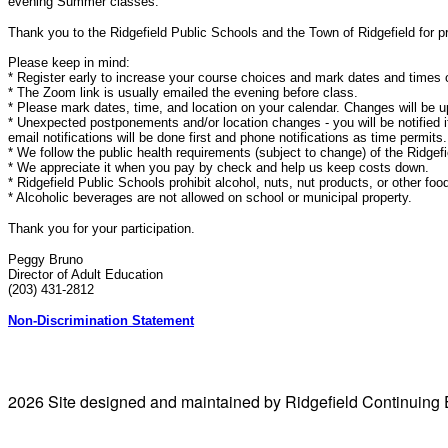
evening Summer classes.
Thank you to the Ridgefield Public Schools and the Town of Ridgefield for pr
Please keep in mind:
* Register early to increase your course choices and mark dates and times 
* The Zoom link is usually emailed the evening before class.
* Please mark dates, time, and location on your calendar. Changes will be u
* Unexpected postponements and/or location changes - you will be notified if
email notifications will be done first and phone notifications as time permits.
* We follow the public health requirements (subject to change) of the Ridgef
* We appreciate it when you pay by check and help us keep costs down.
* Ridgefield Public Schools prohibit alcohol, nuts, nut products, or other food
* Alcoholic beverages are not allowed on school or municipal property.
Thank you for your participation.
Peggy Bruno
Director of Adult Education
(203) 431-2812
Non-Discrimination Statement
2026 Site designed and maintained by Ridgefield Continuing 