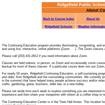
Ridgefield Public Scho
About Co
Back to Course Index
About Us
Ridgefield Schools
Weather Informati
The Continuing Education program provides illuminating, invigorating, and e
and using live, interactive, online platforms (Zoom . . .). The Zoom classes
Please call (203) 431-2812 if you need information about Zoom.
Classes are held indoors, in person, on Zoom and occasionally some cours
backup for most of these classes. If a particular course does not use Zoom,
For nearly 50 years, Ridgefield Continuing Education, a self-sustaining prog
and older, from Ridgefield and the surrounding communities. We currently p
in the summer) that have helped many people achieve success and/or relaxat
crafts, gardening, guitar, business, elder law, or a new hobby.
Please set aside time each week to explore something you are interested in,
experience and then share your viewpoints with others at a coffee shop or re
The Continuing Education Center is in the Town Hall Annex. This location h